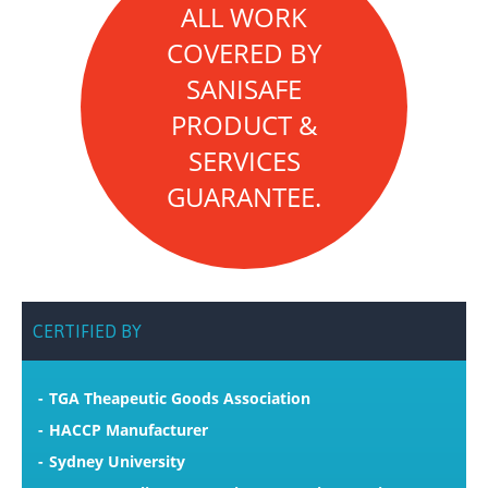
ALL WORK
COVERED BY
SANISAFE
PRODUCT &
SERVICES
GUARANTEE.
CERTIFIED
BY
TGA Theapeutic Goods Association
HACCP Manufacturer
Sydney University