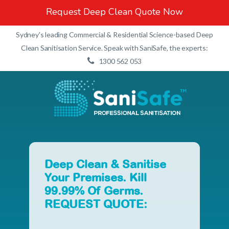
Request Deep Clean Quote Now
Sydney's leading Commercial & Residential Science-based Deep
Clean Sanitisation Service. Speak with SaniSafe, the experts:
1300 562 053
Deep
Clean
&
Sanitise
Your
Premises.
Kill
99.99%
Of
Germs.
REQUEST
QUOTE: