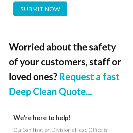
SUBMIT NOW
Worried
about
the
safety
of
your
customers,
staff
or
loved
ones?
Request
a
fast
Deep
Clean
Quote...
We're
here
to
help!
Our Sanitisation Division’s Head Office is