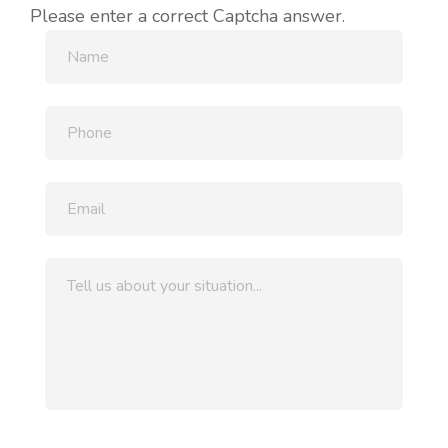
Please enter a correct Captcha answer.