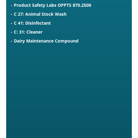
Product Safety Labs OPPTS 870.2500
C 27: Animal Stock Wash
C 41: Disinfectant
C: 31: Cleaner
Dairy Maintenance Compound