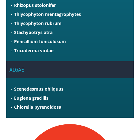
Rhizopus stolonifer
Thiycophyton mentagrophytes
Thiycophyton rubrum
Stachybotrys atra
Penicillium funiculosum
Tricoderma virdae
ALGAE
Scenedesmus obliquus
Euglena gracillis
Chlorella pyrenoidosa