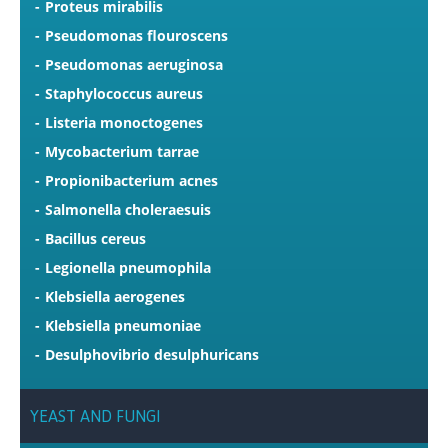
Proteus mirabilis
Pseudomonas flouroscens
Pseudomonas aeruginosa
Staphylococcus aureus
Listeria monoctogenes
Mycobacterium tarrae
Propionibacterium acnes
Salmonella choleraesuis
Bacillus cereus
Legionella pneumophila
Klebsiella aerogenes
Klebsiella pneumoniae
Desulphovibrio desulphuricans
YEAST
AND
FUNGI