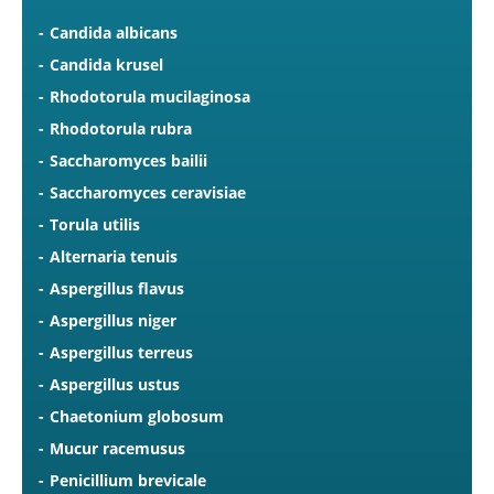
Candida albicans
Candida krusel
Rhodotorula mucilaginosa
Rhodotorula rubra
Saccharomyces bailii
Saccharomyces ceravisiae
Torula utilis
Alternaria tenuis
Aspergillus flavus
Aspergillus niger
Aspergillus terreus
Aspergillus ustus
Chaetonium globosum
Mucur racemusus
Penicillium brevicale