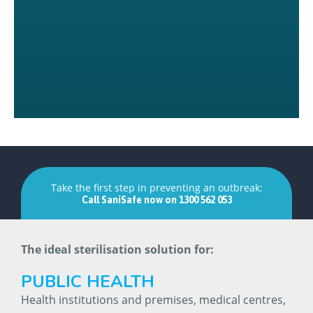
Take the first step in preventing an outbreak:
Call
SaniSafe
now
on
1300
562
053
The ideal sterilisation solution for:
PUBLIC
HEALTH
Health institutions and premises, medical centres,