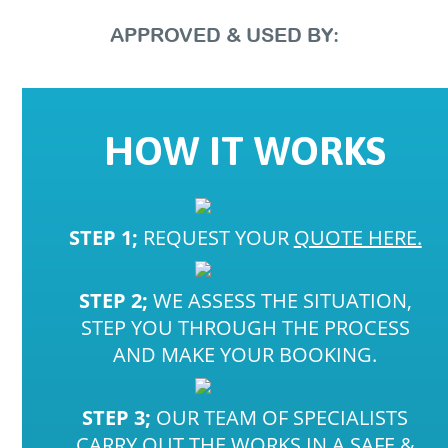
APPROVED
&
USED
BY:
HOW
IT
WORKS
STEP 1;
REQUEST YOUR
QUOTE HERE.
STEP 2;
WE ASSESS THE SITUATION,
STEP YOU THROUGH THE PROCESS
AND MAKE YOUR BOOKING.
STEP 3;
OUR TEAM OF SPECIALISTS
CARRY OUT THE WORKS IN A SAFE &