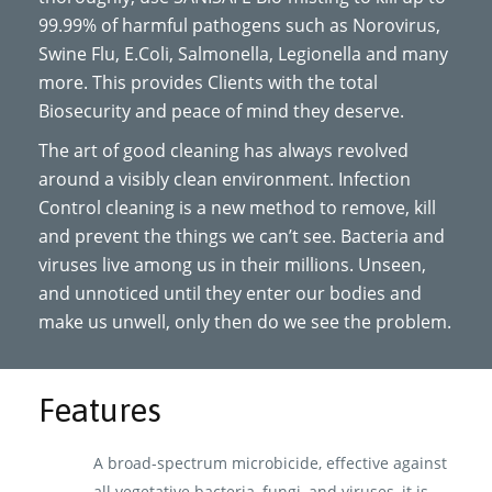
99.99% of harmful pathogens such as Norovirus,
Swine Flu, E.Coli, Salmonella, Legionella and many
more. This provides Clients with the total
Biosecurity and peace of mind they deserve.
The art of good cleaning has always revolved
around a visibly clean environment. Infection
Control cleaning is a new method to remove, kill
and prevent the things we can’t see. Bacteria and
viruses live among us in their millions. Unseen,
and unnoticed until they enter our bodies and
make us unwell, only then do we see the problem.
Features
A broad-spectrum microbicide, effective against
all vegetative bacteria, fungi, and viruses, it is