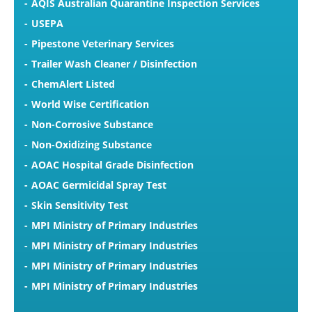
AQIS Australian Quarantine Inspection Services
USEPA
Pipestone Veterinary Services
Trailer Wash Cleaner / Disinfection
ChemAlert Listed
World Wise Certification
Non-Corrosive Substance
Non-Oxidizing Substance
AOAC Hospital Grade Disinfection
AOAC Germicidal Spray Test
Skin Sensitivity Test
MPI Ministry of Primary Industries
MPI Ministry of Primary Industries
MPI Ministry of Primary Industries
MPI Ministry of Primary Industries