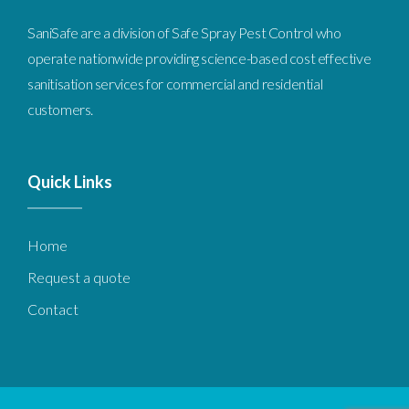
SaniSafe are a division of Safe Spray Pest Control who
operate nationwide providing science-based cost effective
sanitisation services for commercial and residential
customers.
Quick
Links
Home
Request a quote
Contact