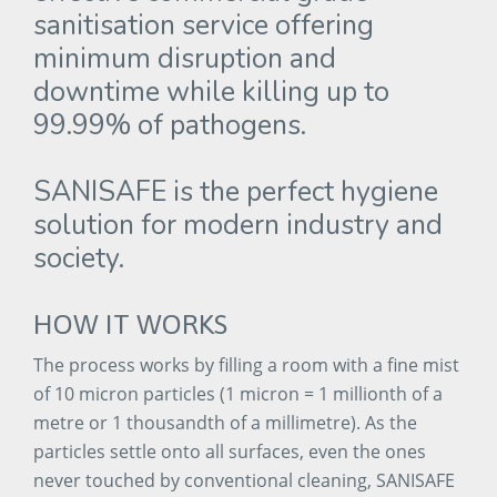
sanitisation
service
offering
minimum
disruption
and
downtime
while
killing
up
to
99.99%
of
pathogens.
SANISAFE
is
the
perfect
hygiene
solution
for
modern
industry
and
society.
HOW
IT
WORKS
The process works by filling a room with a fine mist
of 10 micron particles (1 micron = 1 millionth of a
metre or 1 thousandth of a millimetre). As the
particles settle onto all surfaces, even the ones
never touched by conventional cleaning, SANISAFE