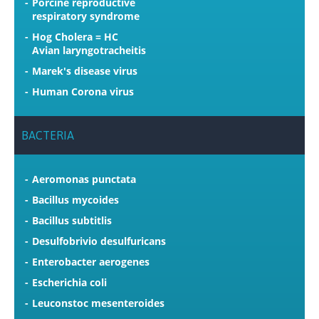
Porcine reproductive
respiratory syndrome
Hog Cholera = HC
Avian laryngotracheitis
Marek's disease virus
Human Corona virus
BACTERIA
Aeromonas punctata
Bacillus mycoides
Bacillus subtitlis
Desulfobrivio desulfuricans
Enterobacter aerogenes
Escherichia coli
Leuconstoc mesenteroides