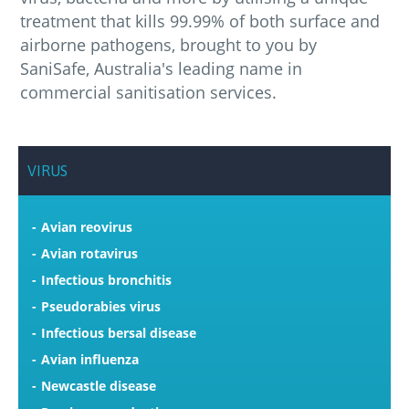
treatment that kills 99.99% of both surface and
airborne pathogens, brought to you by
SaniSafe, Australia's leading name in
commercial sanitisation services.
VIRUS
Avian reovirus
Avian rotavirus
Infectious bronchitis
Pseudorabies virus
Infectious bersal disease
Avian influenza
Newcastle disease