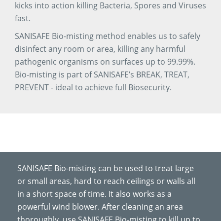
kicks into action killing Bacteria, Spores and Viruses
fast.
SANISAFE Bio-misting method enables us to safely
disinfect any room or area, killing any harmful
pathogenic organisms on surfaces up to 99.99%.
Bio-misting is part of SANISAFE’s BREAK, TREAT,
PREVENT - ideal to achieve full Biosecurity.
SANISAFE Bio-misting can be used to treat large
or small areas, hard to reach ceilings or walls all
in a short space of time. It also works as a
powerful wind blower. After cleaning an area
thoroughly, use SANISAFE Bio-misting to kill up to