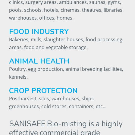
clinics, surgery areas, ambulances, saunas, gyms,
pools, schools, hotels, cinemas, theatres, libraries,
warehouses, offices, homes.
FOOD
INDUSTRY
Bakeries, mills, slaughter houses, food processing
areas, food and vegetable storage.
ANIMAL
HEALTH
Poultry, egg production, animal breeding facilities,
kennels.
CROP
PROTECTION
Postharvest, silos, warehouses, ships,
greenhouses, cold stores, containers, etc...
SANISAFE
Bio-misting
is
a
highly
effective
commercial
grade