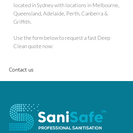
located in Sydney with locations in Melbourne,
Queensland, Adelaide, Perth, Canberra &
Griffith.
Use the form below to request a fast Deep
Clean quote now:
Contact
us