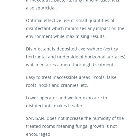
also sporicidal.
Optimal effective use of small quantities of
disinfectant which minimises any impact on the
environment while maximising results.
Disinfectant is deposited everywhere (vertical,
horizontal and underside of horizontal surfaces)
which ensures a more thorough treatment.
Easy to treat inaccessible areas - roofs, false
roofs, nooks and crannies, etc.
Lower operator and worker exposure to
disinfectants makes it safer.
SANISAFE does not increase the humidity of the
treated rooms meaning fungal growth is not
encouraged.