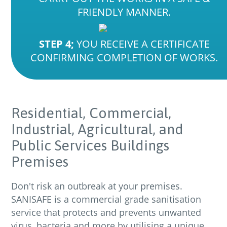
FRIENDLY MANNER.
STEP 4;
YOU RECEIVE A CERTIFICATE
CONFIRMING COMPLETION OF WORKS.
Residential,
Commercial,
Industrial,
Agricultural,
and
Public
Services
Buildings
Premises
Don't risk an outbreak at your premises.
SANISAFE is a commercial grade sanitisation
service that protects and prevents unwanted
virus, bacteria and more by utilising a unique