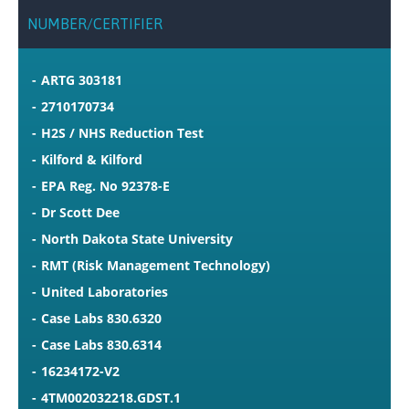
NUMBER/CERTIFIER
ARTG 303181
2710170734
H2S / NHS Reduction Test
Kilford & Kilford
EPA Reg. No 92378-E
Dr Scott Dee
North Dakota State University
RMT (Risk Management Technology)
United Laboratories
Case Labs 830.6320
Case Labs 830.6314
16234172-V2
4TM002032218.GDST.1