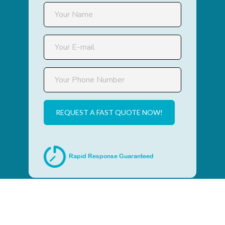
REQUEST A FAST QUOTE NOW!
Rapid Response Guaranteed